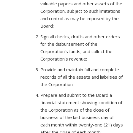
valuable papers and other assets of the
Corporation, subject to such limitations
and control as may be imposed by the
Board;
Sign all checks, drafts and other orders
for the disbursement of the
Corporation’s funds, and collect the
Corporation’s revenue;
Provide and maintain full and complete
records of all the assets and liabilities of
the Corporation;
Prepare and submit to the Board a
financial statement showing condition of
the Corporation as of the close of
business of the last business day of
each month within twenty-one (21) days
after the close of each month;