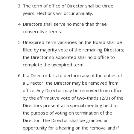
The term of office of Director shall be three
years. Elections will occur annually.
Directors shall serve no more than three
consecutive terms.
Unexpired-term vacancies on the Board shall be
filled by majority vote of the remaining Directors;
the Director so appointed shall hold office to
complete the unexpired term.
If a Director fails to perform any of the duties of
a Director, the Director may be removed from
office. Any Director may be removed from office
by the affirmative vote of two-thirds (2/3) of the
Directors present at a special meeting held for
the purpose of voting on termination of the
Director. The Director shall be granted an
opportunity for a hearing on the removal and if