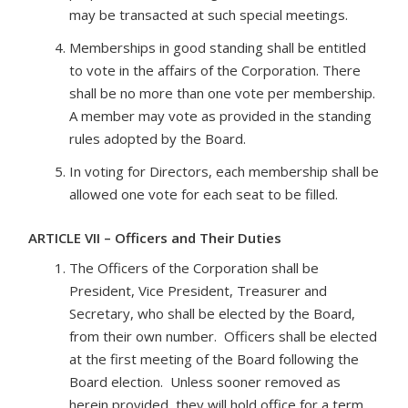
may be transacted at such special meetings.
Memberships in good standing shall be entitled
to vote in the affairs of the Corporation. There
shall be no more than one vote per membership.
A member may vote as provided in the standing
rules adopted by the Board.
In voting for Directors, each membership shall be
allowed one vote for each seat to be filled.
ARTICLE VII – Officers and Their Duties
The Officers of the Corporation shall be
President, Vice President, Treasurer and
Secretary, who shall be elected by the Board,
from their own number. Officers shall be elected
at the first meeting of the Board following the
Board election. Unless sooner removed as
herein provided, they will hold office for a term