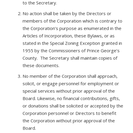
to the Secretary.
No action shall be taken by the Directors or
members of the Corporation which is contrary to
the Corporation’s purpose as enumerated in the
Articles of Incorporation, these Bylaws, or as
stated in the Special Zoning Exception granted in
1955 by the Commissioners of Prince George’s
County. The Secretary shall maintain copies of
these documents.
No member of the Corporation shall approach,
solicit, or engage personnel for employment or
special services without prior approval of the
Board. Likewise, no financial contributions, gifts,
or donations shall be solicited or accepted by the
Corporation personnel or Directors to benefit
the Corporation without prior approval of the
Board.