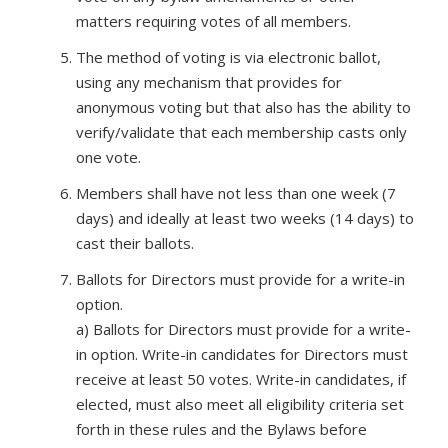
matters requiring votes of all members.
The method of voting is via electronic ballot,
using any mechanism that provides for
anonymous voting but that also has the ability to
verify/validate that each membership casts only
one vote.
Members shall have not less than one week (7
days) and ideally at least two weeks (14 days) to
cast their ballots.
Ballots for Directors must provide for a write-in
option.
a) Ballots for Directors must provide for a write-
in option. Write-in candidates for Directors must
receive at least 50 votes. Write-in candidates, if
elected, must also meet all eligibility criteria set
forth in these rules and the Bylaws before