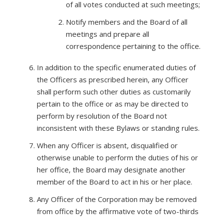
of all votes conducted at such meetings;
Notify members and the Board of all
meetings and prepare all
correspondence pertaining to the office.
In addition to the specific enumerated duties of
the Officers as prescribed herein, any Officer
shall perform such other duties as customarily
pertain to the office or as may be directed to
perform by resolution of the Board not
inconsistent with these Bylaws or standing rules.
When any Officer is absent, disqualified or
otherwise unable to perform the duties of his or
her office, the Board may designate another
member of the Board to act in his or her place.
Any Officer of the Corporation may be removed
from office by the affirmative vote of two-thirds