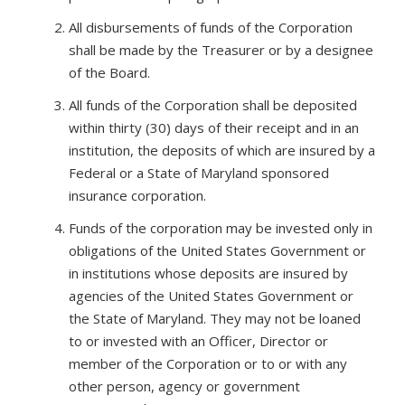
All disbursements of funds of the Corporation
shall be made by the Treasurer or by a designee
of the Board.
All funds of the Corporation shall be deposited
within thirty (30) days of their receipt and in an
institution, the deposits of which are insured by a
Federal or a State of Maryland sponsored
insurance corporation.
Funds of the corporation may be invested only in
obligations of the United States Government or
in institutions whose deposits are insured by
agencies of the United States Government or
the State of Maryland. They may not be loaned
to or invested with an Officer, Director or
member of the Corporation or to or with any
other person, agency or government