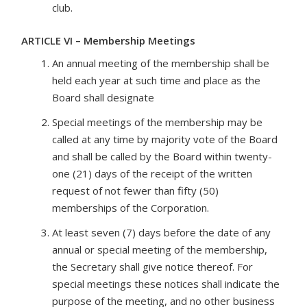
club.
ARTICLE VI – Membership Meetings
An annual meeting of the membership shall be
held each year at such time and place as the
Board shall designate
Special meetings of the membership may be
called at any time by majority vote of the Board
and shall be called by the Board within twenty-
one (21) days of the receipt of the written
request of not fewer than fifty (50)
memberships of the Corporation.
At least seven (7) days before the date of any
annual or special meeting of the membership,
the Secretary shall give notice thereof. For
special meetings these notices shall indicate the
purpose of the meeting, and no other business