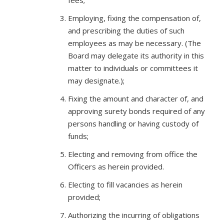
fees;
Employing, fixing the compensation of,
and prescribing the duties of such
employees as may be necessary. (The
Board may delegate its authority in this
matter to individuals or committees it
may designate.);
Fixing the amount and character of, and
approving surety bonds required of any
persons handling or having custody of
funds;
Electing and removing from office the
Officers as herein provided.
Electing to fill vacancies as herein
provided;
Authorizing the incurring of obligations