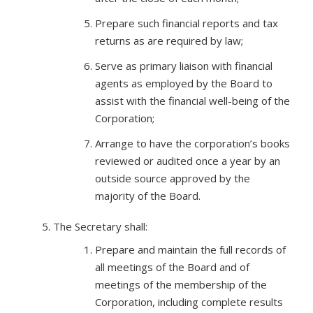
Prepare such financial reports and tax
returns as are required by law;
Serve as primary liaison with financial
agents as employed by the Board to
assist with the financial well-being of the
Corporation;
Arrange to have the corporation’s books
reviewed or audited once a year by an
outside source approved by the
majority of the Board.
The Secretary shall:
Prepare and maintain the full records of
all meetings of the Board and of
meetings of the membership of the
Corporation, including complete results