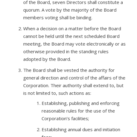
of the Board, seven Directors shall constitute a
quorum. A vote by the majority of the Board
members voting shall be binding.
When a decision on a matter before the Board
cannot be held until the next scheduled Board
meeting, the Board may vote electronically or as
otherwise provided in the standing rules
adopted by the Board.
The Board shall be vested the authority for
general direction and control of the affairs of the
Corporation. Their authority shall extend to, but
is not limited to, such actions as:
Establishing, publishing and enforcing
reasonable rules for the use of the
Corporation’s facilities;
Establishing annual dues and initiation