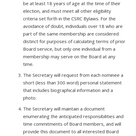
be at least 18 years of age at the time of their
election, and must meet all other eligibility
criteria set forth in the CSRC Bylaws. For the
avoidance of doubt, individuals over 18 who are
part of the same membership are considered
distinct for purposes of calculating terms of prior
Board service, but only one individual from a
membership may serve on the Board at any
time.
The Secretary will request from each nominee a
short (less than 300 word) personal statement
that includes biographical information and a
photo.
The Secretary will maintain a document
enumerating the anticipated responsibilities and
time commitments of Board members, and will
provide this document to all interested Board