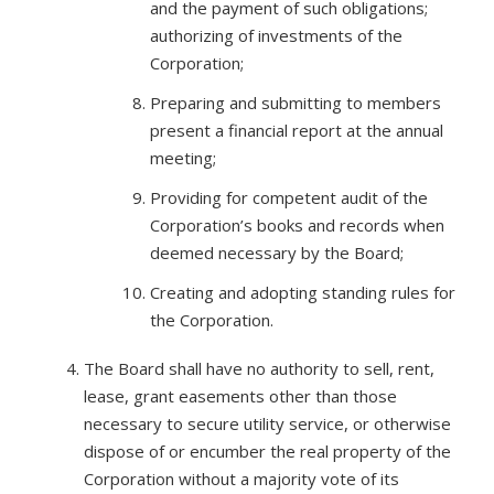
and the payment of such obligations;
authorizing of investments of the
Corporation;
Preparing and submitting to members
present a financial report at the annual
meeting;
Providing for competent audit of the
Corporation’s books and records when
deemed necessary by the Board;
Creating and adopting standing rules for
the Corporation.
The Board shall have no authority to sell, rent,
lease, grant easements other than those
necessary to secure utility service, or otherwise
dispose of or encumber the real property of the
Corporation without a majority vote of its