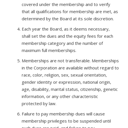
covered under the membership and to verify
that all qualifications for membership are met, as
determined by the Board at its sole discretion.
Each year the Board, as it deems necessary,
shall set the dues and the equity fees for each
membership category and the number of
maximum full memberships.
Memberships are not transferable. Memberships
in the Corporation are available without regard to
race, color, religion, sex, sexual orientation,
gender identity or expression, national origin,
age, disability, marital status, citizenship, genetic
information, or any other characteristic
protected by law.
Failure to pay membership dues will cause
membership privileges to be suspended until