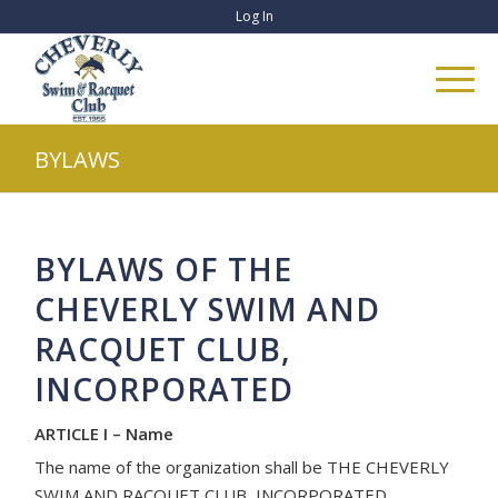
Log In
BYLAWS
BYLAWS OF THE
CHEVERLY SWIM AND
RACQUET CLUB,
INCORPORATED
ARTICLE I – Name
The name of the organization shall be THE CHEVERLY
SWIM AND RACQUET CLUB, INCORPORATED,