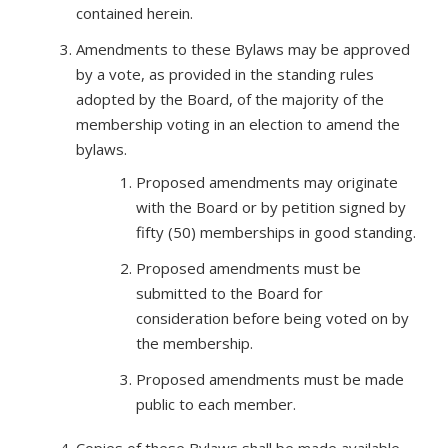
contained herein.
Amendments to these Bylaws may be approved
by a vote, as provided in the standing rules
adopted by the Board, of the majority of the
membership voting in an election to amend the
bylaws.
Proposed amendments may originate
with the Board or by petition signed by
fifty (50) memberships in good standing.
Proposed amendments must be
submitted to the Board for
consideration before being voted on by
the membership.
Proposed amendments must be made
public to each member.