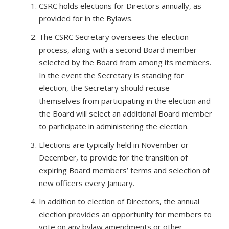
CSRC holds elections for Directors annually, as
provided for in the Bylaws.
The CSRC Secretary oversees the election
process, along with a second Board member
selected by the Board from among its members.
In the event the Secretary is standing for
election, the Secretary should recuse
themselves from participating in the election and
the Board will select an additional Board member
to participate in administering the election.
Elections are typically held in November or
December, to provide for the transition of
expiring Board members’ terms and selection of
new officers every January.
In addition to election of Directors, the annual
election provides an opportunity for members to
vote on any bylaw amendments or other