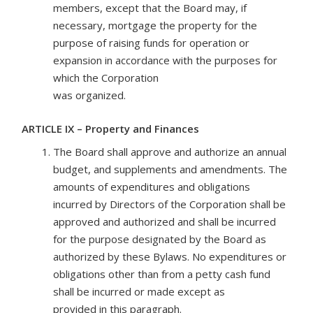
members, except that the Board may, if
necessary, mortgage the property for the
purpose of raising funds for operation or
expansion in accordance with the purposes for
which the Corporation
was organized.
ARTICLE IX – Property and Finances
The Board shall approve and authorize an annual
budget, and supplements and amendments. The
amounts of expenditures and obligations
incurred by Directors of the Corporation shall be
approved and authorized and shall be incurred
for the purpose designated by the Board as
authorized by these Bylaws. No expenditures or
obligations other than from a petty cash fund
shall be incurred or made except as
provided in this paragraph.