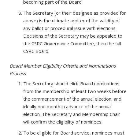
becoming part of the Board.
The Secretary (or their designee as provided for
above) is the ultimate arbiter of the validity of
any ballot or procedural issue with elections.
Decisions of the Secretary may be appealed to
the CSRC Governance Committee, then the full
CSRC Board.
Board Member Eligibility Criteria and Nominations
Process
The Secretary should elicit Board nominations
from the membership at least two weeks before
the commencement of the annual election, and
ideally one month in advance of the annual
election. The Secretary and Membership Chair
will confirm the eligibility of nominees.
To be eligible for Board service, nominees must