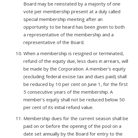
Board may be reinstated by a majority of one
vote per membership present at a duly called
special membership meeting after an
opportunity to be heard has been given to both
a representative of the membership and a
representative of the Board.
When a membership is resigned or terminated,
refund of the equity due, less dues in arrears, will
be made by the Corporation. A member’s equity
(excluding federal excise tax and dues paid) shall
be reduced by 10 per cent on June 1, for the first
5 consecutive years of the membership. A
member’s equity shall not be reduced below 50
per cent of its initial refund value.
Membership dues for the current season shall be
paid on or before the opening of the pool on a
date set annually by the Board for entry to the