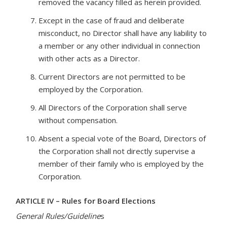
removed the vacancy filled as herein provided.
Except in the case of fraud and deliberate
misconduct, no Director shall have any liability to
a member or any other individual in connection
with other acts as a Director.
Current Directors are not permitted to be
employed by the Corporation.
All Directors of the Corporation shall serve
without compensation.
Absent a special vote of the Board, Directors of
the Corporation shall not directly supervise a
member of their family who is employed by the
Corporation.
ARTICLE IV – Rules for Board Elections
General Rules/Guideline
s