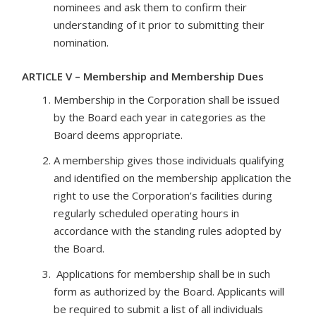
nominees and ask them to confirm their
understanding of it prior to submitting their
nomination.
ARTICLE V – Membership and Membership Dues
Membership in the Corporation shall be issued
by the Board each year in categories as the
Board deems appropriate.
A membership gives those individuals qualifying
and identified on the membership application the
right to use the Corporation’s facilities during
regularly scheduled operating hours in
accordance with the standing rules adopted by
the Board.
Applications for membership shall be in such
form as authorized by the Board. Applicants will
be required to submit a list of all individuals