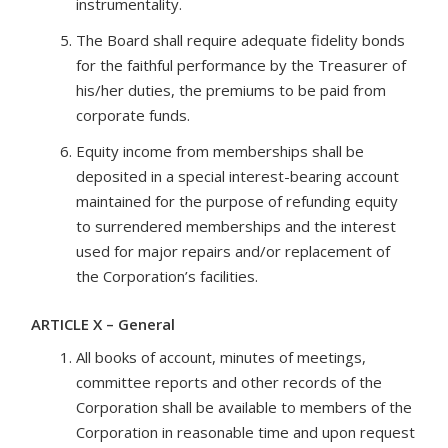
instrumentality.
The Board shall require adequate fidelity bonds
for the faithful performance by the Treasurer of
his/her duties, the premiums to be paid from
corporate funds.
Equity income from memberships shall be
deposited in a special interest-bearing account
maintained for the purpose of refunding equity
to surrendered memberships and the interest
used for major repairs and/or replacement of
the Corporation’s facilities.
ARTICLE X – General
All books of account, minutes of meetings,
committee reports and other records of the
Corporation shall be available to members of the
Corporation in reasonable time and upon request