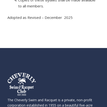
Copies of these Bylaws shall be made available
to all members.
Adopted as Revised – December 2025
The Cheverly Swim and Racquet is a private, non-profit
corporation established in 1955 on a beautiful five-acre