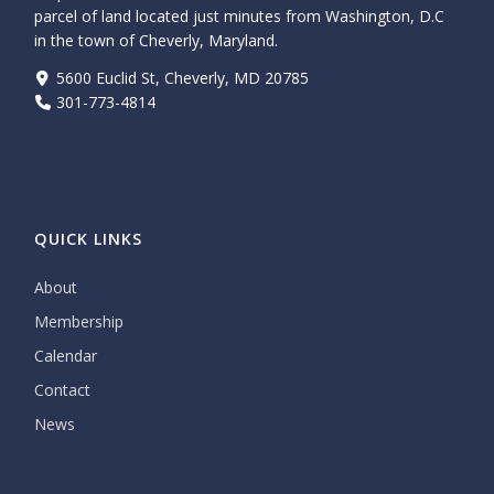
parcel of land located just minutes from Washington, D.C
in the town of Cheverly, Maryland.
5600 Euclid St, Cheverly, MD 20785
301-773-4814
QUICK LINKS
About
Membership
Calendar
Contact
News