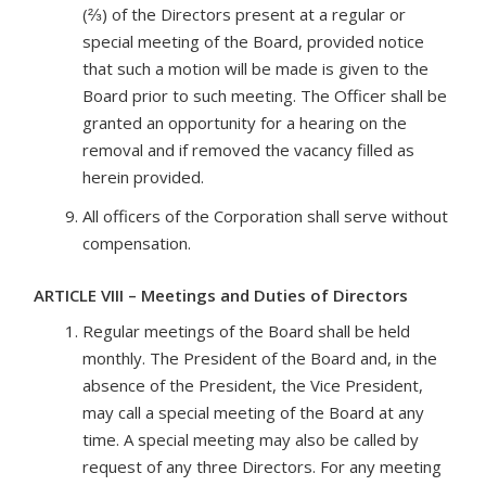
(⅔) of the Directors present at a regular or
special meeting of the Board, provided notice
that such a motion will be made is given to the
Board prior to such meeting. The Officer shall be
granted an opportunity for a hearing on the
removal and if removed the vacancy filled as
herein provided.
All officers of the Corporation shall serve without
compensation.
ARTICLE VIII – Meetings and Duties of Directors
Regular meetings of the Board shall be held
monthly. The President of the Board and, in the
absence of the President, the Vice President,
may call a special meeting of the Board at any
time. A special meeting may also be called by
request of any three Directors. For any meeting