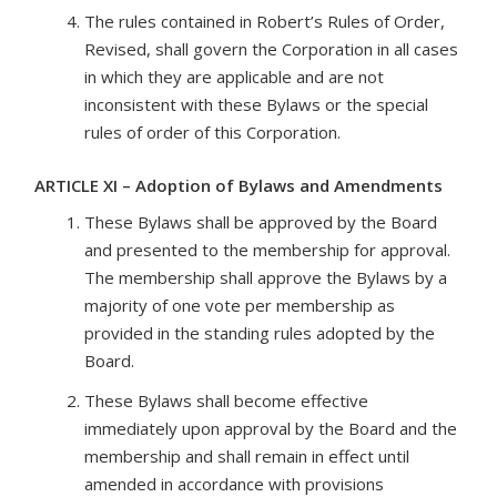
The rules contained in Robert’s Rules of Order,
Revised, shall govern the Corporation in all cases
in which they are applicable and are not
inconsistent with these Bylaws or the special
rules of order of this Corporation.
ARTICLE XI – Adoption of Bylaws and Amendments
These Bylaws shall be approved by the Board
and presented to the membership for approval.
The membership shall approve the Bylaws by a
majority of one vote per membership as
provided in the standing rules adopted by the
Board.
These Bylaws shall become effective
immediately upon approval by the Board and the
membership and shall remain in effect until
amended in accordance with provisions