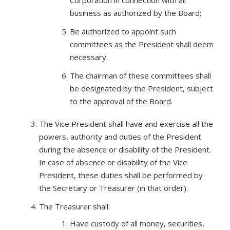
Corporation in connection with all
business as authorized by the Board;
Be authorized to appoint such
committees as the President shall deem
necessary.
The chairman of these committees shall
be designated by the President, subject
to the approval of the Board.
The Vice President shall have and exercise all the
powers, authority and duties of the President
during the absence or disability of the President.
In case of absence or disability of the Vice
President, these duties shall be performed by
the Secretary or Treasurer (in that order).
The Treasurer shall:
Have custody of all money, securities,