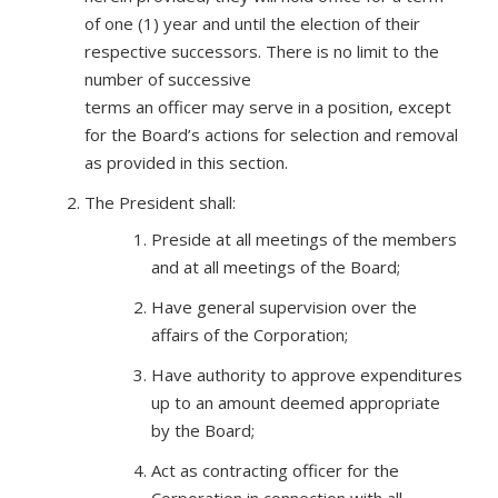
of one (1) year and until the election of their
respective successors. There is no limit to the
number of successive
terms an officer may serve in a position, except
for the Board’s actions for selection and removal
as provided in this section.
The President shall:
Preside at all meetings of the members
and at all meetings of the Board;
Have general supervision over the
affairs of the Corporation;
Have authority to approve expenditures
up to an amount deemed appropriate
by the Board;
Act as contracting officer for the