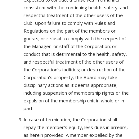
consistent with the continuing health, safety, and
respectful treatment of the other users of the
Club. Upon failure to comply with Rules and
Regulations on the part of the members or
guests; or refusal to comply with the request of
the Manager or staff of the Corporation; or
conduct that is detrimental to the health, safety,
and respectful treatment of the other users of
the Corporation’s facilities; or destruction of the
Corporation’s property; the Board may take
disciplinary actions as it deems appropriate,
including suspension of membership rights or the
expulsion of the membership unit in whole or in
part.
In case of termination, the Corporation shall
repay the member’s equity, less dues in arrears,
as herein provided. A member expelled by the