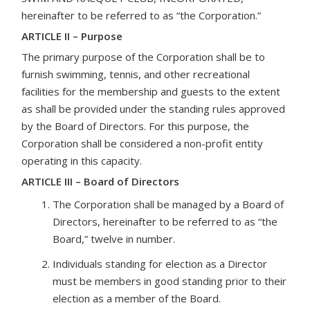
hereinafter to be referred to as “the Corporation.”
ARTICLE II – Purpose
The primary purpose of the Corporation shall be to
furnish swimming, tennis, and other recreational
facilities for the membership and guests to the extent
as shall be provided under the standing rules approved
by the Board of Directors. For this purpose, the
Corporation shall be considered a non-profit entity
operating in this capacity.
ARTICLE III – Board of Directors
The Corporation shall be managed by a Board of
Directors, hereinafter to be referred to as “the
Board,” twelve in number.
Individuals standing for election as a Director
must be members in good standing prior to their
election as a member of the Board.