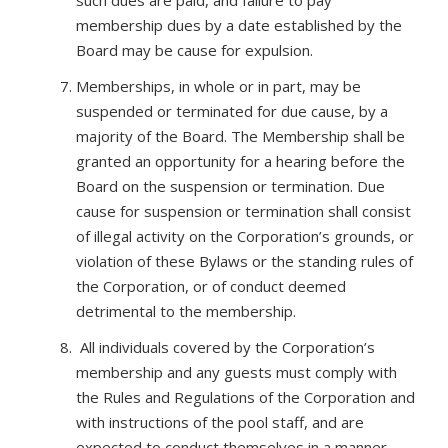
such dues are paid, and failure to pay
membership dues by a date established by the
Board may be cause for expulsion.
Memberships, in whole or in part, may be
suspended or terminated for due cause, by a
majority of the Board. The Membership shall be
granted an opportunity for a hearing before the
Board on the suspension or termination. Due
cause for suspension or termination shall consist
of illegal activity on the Corporation’s grounds, or
violation of these Bylaws or the standing rules of
the Corporation, or of conduct deemed
detrimental to the membership.
All individuals covered by the Corporation’s
membership and any guests must comply with
the Rules and Regulations of the Corporation and
with instructions of the pool staff, and are
expected to conduct themselves in a manner