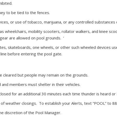
ibited.
ey to be tied to the fences.
vices, or use of tobacco, marijuana, or any controlled substances
as wheelchairs, mobility scooters, rollator walkers, and knee sco
 gear are allowed on pool grounds. ‘
kates, skateboards, one wheels, or other such wheeled devices use
ine before entering the pool gate.
be cleared but people may remain on the grounds.
d and members must shelter in their vehicles.
closed for an additional 30 minutes each time thunder is heard or l
of weather closings. To establish your Alerts, text “POOL” to 
he discretion of the Pool Manager.