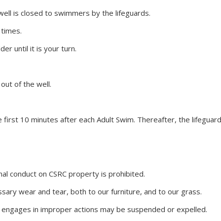
ell is closed to swimmers by the lifeguards.
 times.
r until it is your turn.
out of the well.
e first 10 minutes after each Adult Swim. Thereafter, the lifegua
nal conduct on CSRC property is prohibited.
ssary wear and tear, both to our
furniture
, and to our grass.
r engages in improper actions may be suspended or expelled.