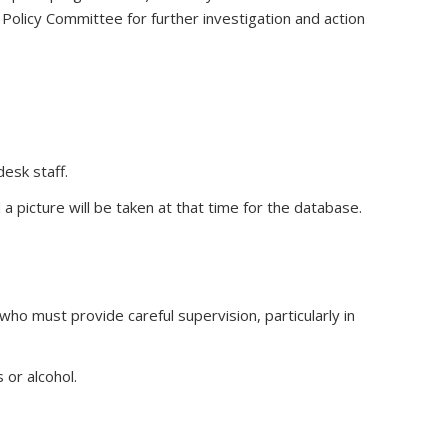
Policy Committee for further investigation and action
esk staff.
picture will be taken at that time for the database.
ho must provide careful supervision, particularly in
or alcohol.