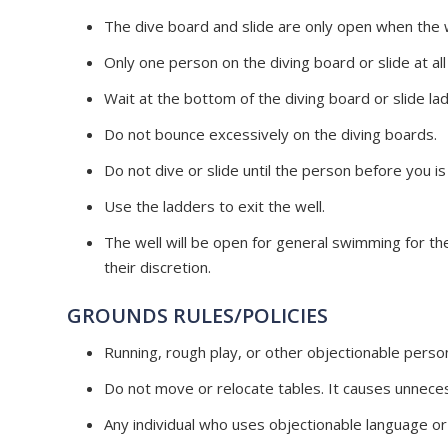
The dive board and slide are only open when the w
Only one person on the diving board or slide at all
Wait at the bottom of the diving board or slide ladde
Do not bounce excessively on the diving boards.
Do not dive or slide until the person before you is 
Use the ladders to exit the well.
The well will be open for general swimming for th
their discretion.
GROUNDS RULES/POLICIES
Running, rough play, or other objectionable perso
Do not
move
or relocate tables. It causes unnece
Any individual who uses objectionable language o