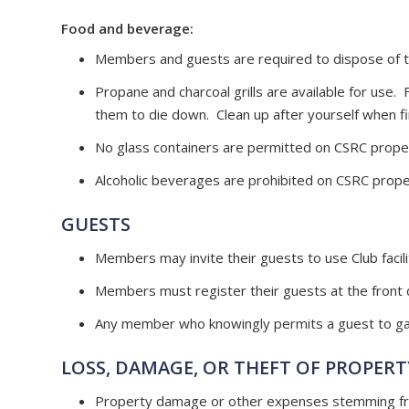
Food and beverage:
Members and guests are required to dispose of tr
Propane and charcoal grills are available for use.
them to die down. Clean up after yourself when fi
No glass containers are permitted on CSRC prope
Alcoholic beverages are prohibited on CSRC prope
GUESTS
Members may invite their guests to use Club facili
Members must register their guests at the front d
Any member who knowingly permits a guest to gain
LOSS, DAMAGE, OR THEFT OF PROPERT
Property damage or other expenses stemming from