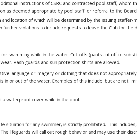
ditional instructions of CSRC and contracted pool staff, whom t
tion as deemed appropriate by pool staff, or referral to the Board
n and location of which will be determined by the issuing staffer/m
 further violations to include requests to leave the Club for the
r swimming while in the water. Cut-offs (pants cut off to substit
mwear. Rash guards and sun protection shirts are allowed.
stive language or imagery or clothing that does not appropriatel
in or out of the water. Examples of this include, but are not limi
 a waterproof cover while in the pool.
fe situation for any swimmer, is strictly prohibited. This includes
he lifeguards will call out rough behavior and may use their disc