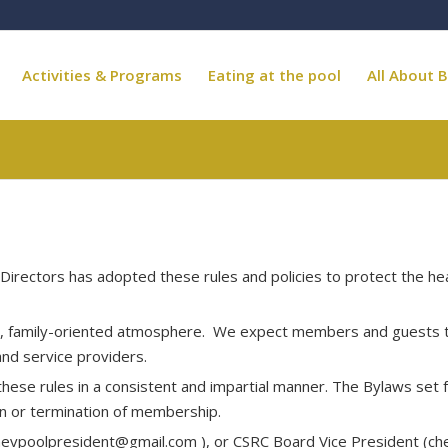
Activities & Programs
Eating at the pool
All About B
Directors has adopted these rules and policies to protect the he
g, family-oriented atmosphere. We expect members and guests to 
and service providers.
ese rules in a consistent and impartial manner. The Bylaws set fo
ion or termination of membership.
hevpoolpresident@gmail.com
), or CSRC Board Vice President (
ch