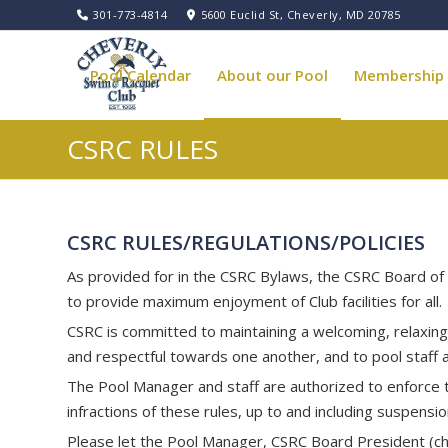
301-773-4814
5600 Euclid St, Cheverly, MD 20785
Pool Calendar
About our Pool
Membership
CSRC RULES
Pool Governance
CSRC RULES/REGULATIONS/POLICIES
As provided for in the CSRC Bylaws, the CSRC Board of 
to provide maximum enjoyment of Club facilities for all.
CSRC is committed to maintaining a welcoming, relaxin
and respectful towards one another, and to pool staff 
The Pool Manager and staff are authorized to enforce th
infractions of these rules, up to and including suspens
Please let the Pool Manager, CSRC Board President (
c