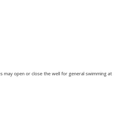
rds may open or close the well for general swimming at