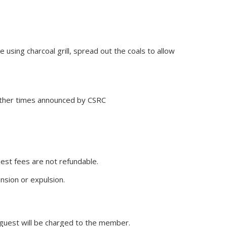
using charcoal grill, spread out the coals to allow
 other times announced by CSRC
est fees are not refundable.
nsion or expulsion.
guest will be charged to the member.