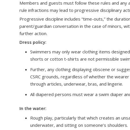
Members and guests must follow these rules and any ad
rule infractions may lead to progressive disciplinary ac
Progressive discipline includes “time-outs,” the duratio
parent/guardian conversation in the case of minors, with
further action.
Dress policy:
Swimmers may only wear clothing items designed fo
shorts or cotton t-shirts are not permissible swi
Further, any clothing displaying obscene or sugge
CSRC grounds, regardless of whether the wearer is 
through articles, underwear, bras, and lingerie.
All diapered persons must wear a swim diaper and
In the water:
Rough play, particularly that which creates an unsa
underwater, and sitting on someone’s shoulders. T