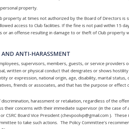
 personal property.
roperty at times not authorized by the Board of Directors is subj
wed access to Club facilities. If the fine is not paid within 15 days
r an offense resulting in damage to or theft of Club property will
N AND ANTI-HARASSMENT
ployees, supervisors, members, guests, or service providers on 
al, written or physical conduct that denigrates or shows hostility
tity or expression, national origin, age, disability, marital status,
latives, friends or associates, and that has the purpose or effect o
discrimination, harassment or retaliation, regardless of the offend
s their concerns with their immediate supervisor (in the case of 
 or CSRC Board Vice President (
chevpoolvp@gmail.com
). These i
Committee to take such actions. The Policy Committee’s recommenda