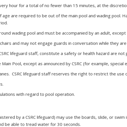
every hour for a total of no fewer than 15 minutes, at the discreti
 age are required to be out of the main pool and wading pool. Ha
iod.
 round wading pool and must be accompanied by an adult, except 
chairs and may not engage guards in conversation while they are
 CSRC lifeguard staff, constitute a safety or health hazard are not
he Main Pool, except as announced by CSRC (for example, special e
nes. CSRC lifeguard staff reserves the right to restrict the use o
s.
ulations with regard to pool operation.
stered by a CSRC lifeguard) may use the boards, slide, or swim 
and be able to tread water for 30 seconds.