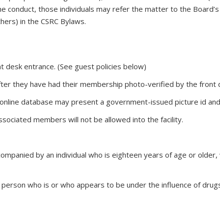
e conduct, those individuals may refer the matter to the Board’s 
thers) in the CSRC Bylaws.
 desk entrance. (See guest policies below)
er they have had their membership photo-verified by the front d
nline database may present a government-issued picture id and a 
sociated members will not be allowed into the facility.
ompanied by an individual who is eighteen years of age or older, w
person who is or who appears to be under the influence of drugs 