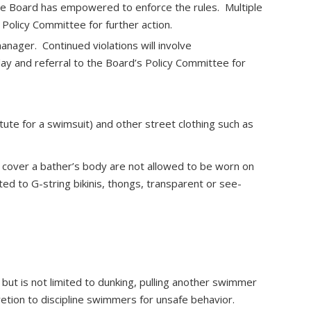
he Board has empowered to enforce the rules. Multiple
 Policy Committee for further action.
anager. Continued violations will involve
 day and referral to the Board’s Policy Committee for
ute for a swimsuit) and other street clothing such as
y cover a bather’s body are not allowed to be worn on
ted to G-string bikinis, thongs, transparent or see-
, but is not limited to dunking, pulling another swimmer
retion to discipline swimmers for unsafe behavior.