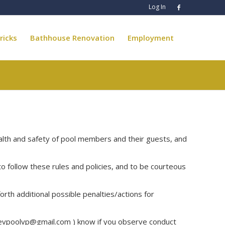
Log In
ricks
Bathhouse Renovation
Employment
alth and safety of pool members and their guests, and
follow these rules and policies, and to be courteous
rth additional possible penalties/actions for
evpoolvp@gmail.com
) know if you observe conduct