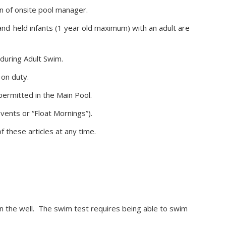
on of onsite pool manager.
nd-held infants (1 year old maximum) with an adult are
during Adult Swim.
 on duty.
 permitted in the Main Pool.
vents or “Float Mornings”).
f these articles at any time.
in the well. The swim test requires being able to swim