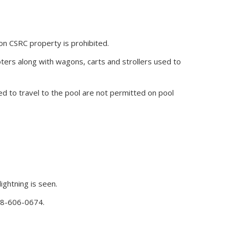
 on CSRC property is prohibited.
oters along with wagons, carts and strollers used to
d to travel to the pool are not permitted on pool
ightning is seen.
888-606-0674.