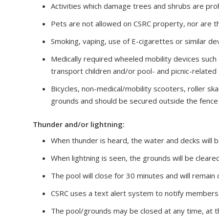
Activities which damage trees and shrubs are proh
Pets are not allowed on CSRC property, nor are th
Smoking, vaping, use of E-cigarettes or similar de
Medically required wheeled mobility devices such 
transport children and/or pool- and picnic-related
Bicycles, non-medical/mobility scooters, roller s
grounds and should be secured outside the fence l
Thunder and/or lightning:
When thunder is heard, the water and decks will 
When lightning is seen, the grounds will be cleare
The pool will close for 30 minutes and will remain 
CSRC uses a text alert system to notify members 
The pool/grounds may be closed at any time, at t