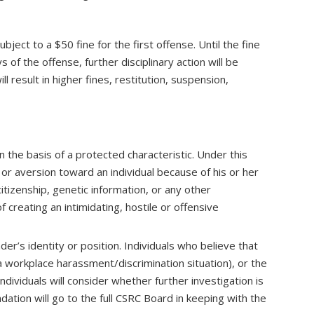
ect to a $50 fine for the first offense. Until the fine
 of the offense, further disciplinary action will be
 result in higher fines, restitution, suspension,
the basis of a protected characteristic. Under this
 or aversion toward an individual because of his or her
 citizenship, genetic information, or any other
f creating an intimidating, hostile or offensive
er’s identity or position. Individuals who believe that
a workplace harassment/discrimination situation), or the
ndividuals will consider whether further investigation is
tion will go to the full CSRC Board in keeping with the