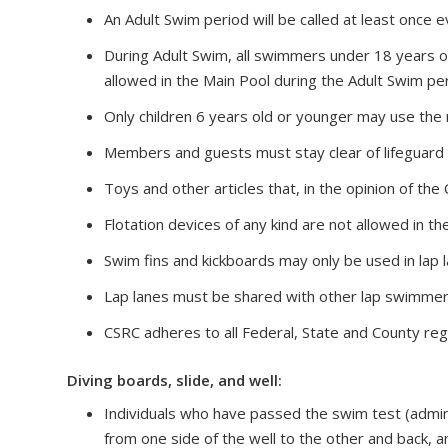
An Adult Swim period will be called at least once 
During Adult Swim, all swimmers under 18 years of
allowed in the Main Pool during the Adult Swim per
Only children 6 years old or younger may use the
Members and guests must stay clear of lifeguard 
Toys and other articles that, in the opinion of the
Flotation devices of any kind are not allowed in t
Swim fins and kickboards may only be used in lap la
Lap lanes must be shared with other lap swimmer
CSRC adheres to all Federal, State and County reg
Diving boards, slide, and well:
Individuals who have passed the swim test (admini
from one side of the well to the other and back, 