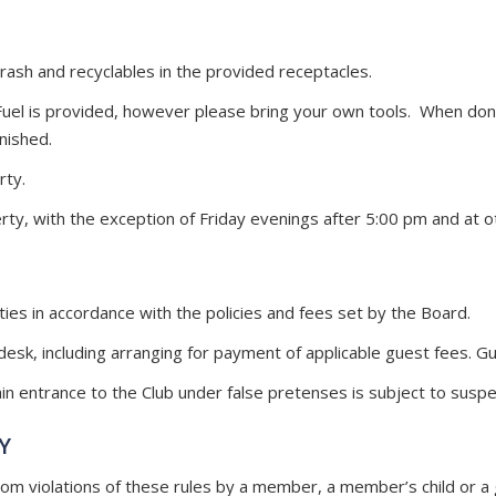
ash and recyclables in the provided receptacles.
 Fuel is provided, however please bring your own tools. When done 
nished.
rty.
rty, with the exception of Friday evenings after 5:00 pm and at
ties in accordance with the policies and fees set by the Board.
esk, including arranging for payment of applicable guest fees. Gu
 entrance to the Club under false pretenses is subject to suspe
Y
 violations of these rules by a member, a member’s child or a 