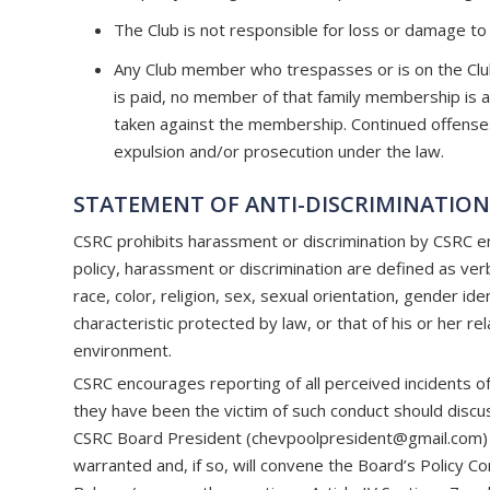
The Club is not responsible for loss or damage to
Any Club member who trespasses or is on the Club p
is paid, no member of that family membership is allo
taken against the membership. Continued offenses o
expulsion and/or prosecution under the law.
STATEMENT OF ANTI-DISCRIMINATIO
CSRC prohibits harassment or discrimination by CSRC em
policy, harassment or discrimination are defined as verb
race, color, religion, sex, sexual orientation, gender iden
characteristic protected by law, or that of his or her re
environment.
CSRC encourages reporting of all perceived incidents of 
they have been the victim of such conduct should discus
CSRC Board President (
chevpoolpresident@gmail.com
)
warranted and, if so, will convene the Board’s Policy 