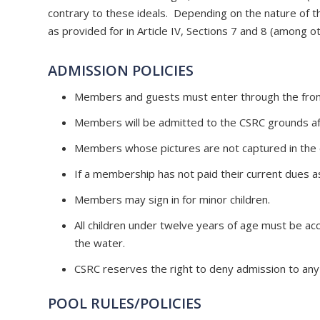
contrary to these ideals. Depending on the nature of th
as provided for in Article IV, Sections 7 and 8 (among o
ADMISSION POLICIES
Members and guests must enter through the front
Members will be admitted to the CSRC grounds aft
Members whose pictures are not captured in the o
If a membership has not paid their current dues as
Members may sign in for minor children.
All children under twelve years of age must be acc
the water.
CSRC reserves the right to deny admission to any 
POOL RULES/POLICIES