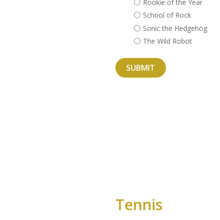
Rookie of the Year
School of Rock
Sonic the Hedgehog
The Wild Robot
Tennis