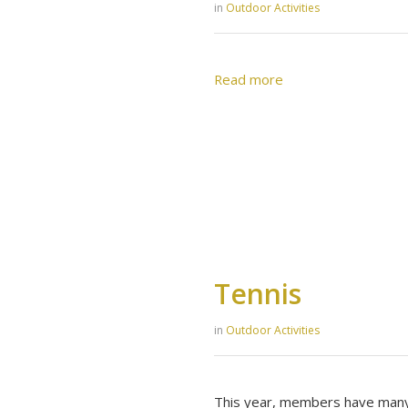
in
Outdoor Activities
Read more
Tennis
in
Outdoor Activities
This year, members have many 