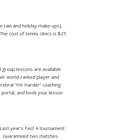
or rain and holiday make-ups).
e cost of tennis clinics is $25
 group lessons are available
mer world-ranked player and
rebral “Hit Harder” coaching
portal, and book your lesson
Last year’s Fast 4 tournament
rs. Guaranteed two matches.