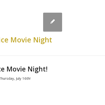
ce Movie Night
e Movie Night!
hursday, July 16th!