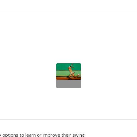
options to learn or improve their swing!