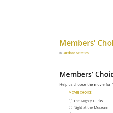
Members’ Choi
in
Outdoor Activities
Members' Choic
Help us choose the movie for T
Movie choice
The Mighty Ducks
Night at the Museum