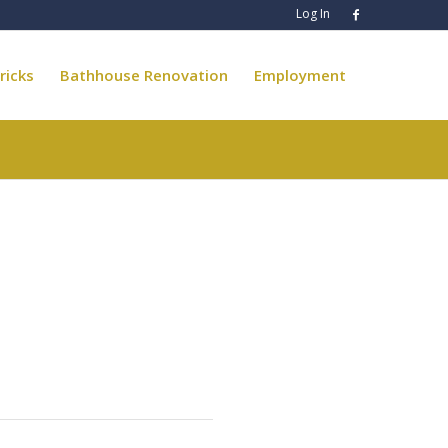
Log In
ricks
Bathhouse Renovation
Employment