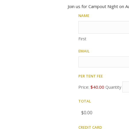
Join us for Campout Night on Au
Name
First
Email
Per tent fee
Quantity
Price:
$40.00
Quantity
Total
Credit Card