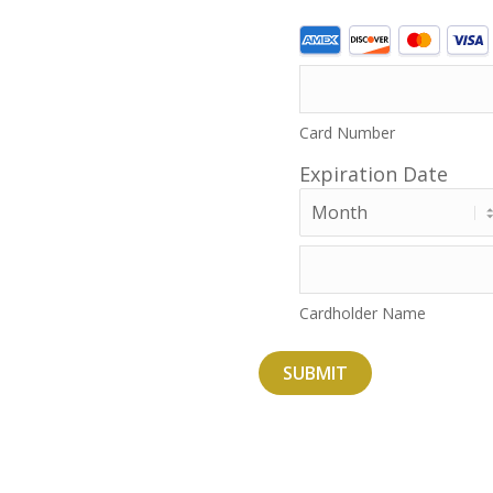
Supported
Credit
Cards:
American
Card Number
Express,
Expiration Date
Discover,
MasterCard,
Month
Visa
Cardholder Name