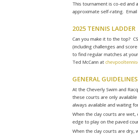
This tournament is co-ed and a
approximate self-rating. Emai
2025 TENNIS LADDER
Can you make it to the top? C
(including challenges and scor
to find regular matches at yo
Ted McCann at
chevpooltenni
GENERAL GUIDELINES
At the Cheverly Swim and Racqu
these courts are only available
always available and waiting fo
When the clay courts are wet, 
edge to play on the paved cour
When the clay courts are dry, w