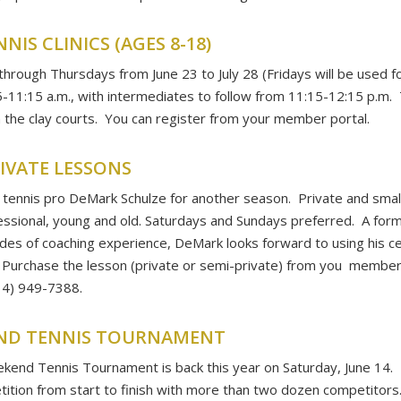
IS CLINICS (AGES 8-18)
 through Thursdays from June 23 to July 28 (Fridays will be used f
11:15 a.m., with intermediates to follow from 11:15-12:15 p.m. Th
n the clay courts. You can register from your member portal.
RIVATE LESSONS
tennis pro DeMark Schulze for another season. Private and small
essional, young and old. Saturdays and Sundays preferred. A for
es of coaching experience, DeMark looks forward to using his ce
 Purchase the lesson (private or semi-private) from you member 
414) 949-7388.
END TENNIS TOURNAMENT
kend Tennis Tournament is back this year on Saturday, June 14. 
tition from start to finish with more than two dozen competito