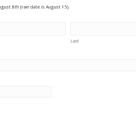
gust 8th (rain date is August 15).
Last