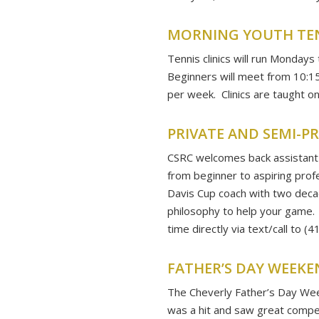
MORNING YOUTH TENN
Tennis clinics will run Mondays
Beginners will meet from 10:15-
per week. Clinics are taught o
PRIVATE AND SEMI-P
CSRC welcomes back assistant 
from beginner to aspiring prof
Davis Cup coach with two decad
philosophy to help your game.
time directly via text/call to (
FATHER’S DAY WEEK
The Cheverly Father’s Day Wee
was a hit and saw great compe