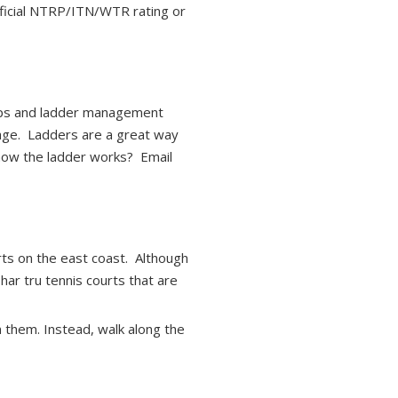
official NTRP/ITN/WTR rating or
-ups and ladder management
ge. Ladders are a great way
 how the ladder works? Email
rts on the east coast. Although
har tru tennis courts that are
n them. Instead, walk along the