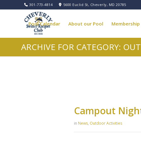
301-773-4814
5600 Euclid St, Cheverly, MD 20785
Pool Calendar
About our Pool
Membership
ARCHIVE FOR CATEGORY: OUT
Pool Governance
Campout Nigh
in
News
,
Outdoor Activities