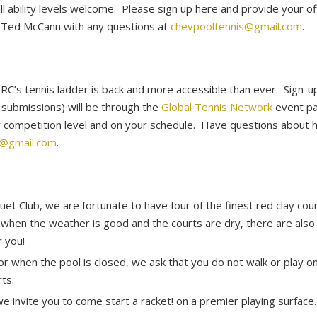
ll ability levels welcome. Please sign up here and provide your 
l Ted McCann with any questions at
chevpooltennis@gmail.com
.
SRC’s tennis ladder is back and more accessible than ever. Sign
e submissions) will be through the
Global Tennis Network
event pa
ur competition level and on your schedule. Have questions about
s@gmail.com
.
et Club, we are fortunate to have four of the finest red clay cou
 when the weather is good and the courts are dry, there are also 
r you!
or when the pool is closed, we ask that you do not walk or play o
ts.
e invite you to come start a racket! on a premier playing surface.