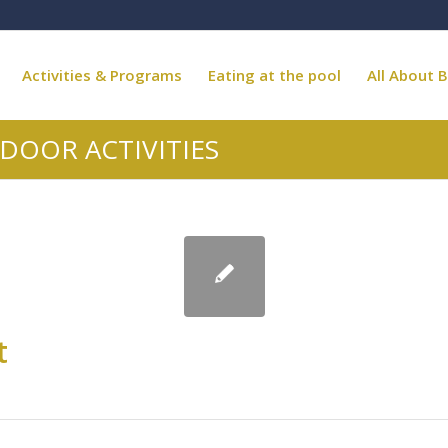
Activities & Programs
Eating at the pool
All About B
DOOR ACTIVITIES
t