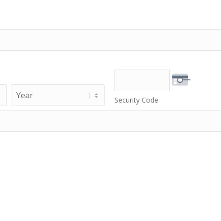
Year
Security Code