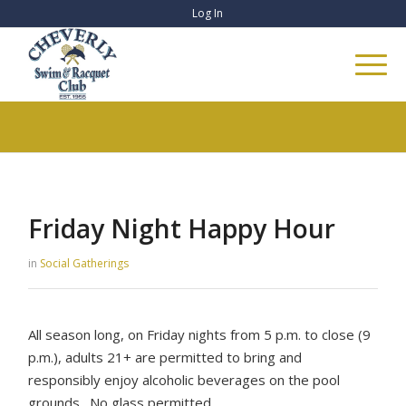
Log In
Friday Night Happy Hour
in
Social Gatherings
All season long, on Friday nights from 5 p.m. to close (9
p.m.), adults 21+ are permitted to bring and
responsibly enjoy alcoholic beverages on the pool
grounds. No glass permitted.