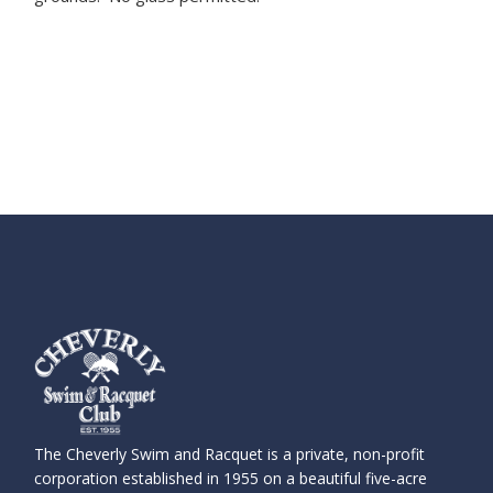
The Cheverly Swim and Racquet is a private, non-profit
corporation established in 1955 on a beautiful five-acre