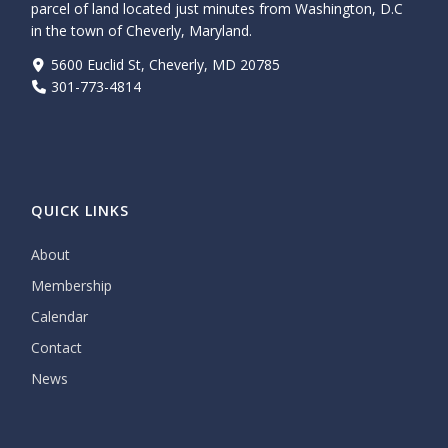
parcel of land located just minutes from Washington, D.C
in the town of Cheverly, Maryland.
5600 Euclid St, Cheverly, MD 20785
301-773-4814
QUICK LINKS
About
Membership
Calendar
Contact
News