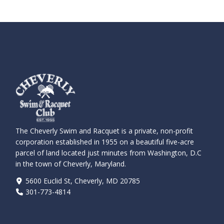
The Cheverly Swim and Racquet is a private, non-profit
corporation established in 1955 on a beautiful five-acre
parcel of land located just minutes from Washington, D.C
in the town of Cheverly, Maryland.
5600 Euclid St, Cheverly, MD 20785
301-773-4814