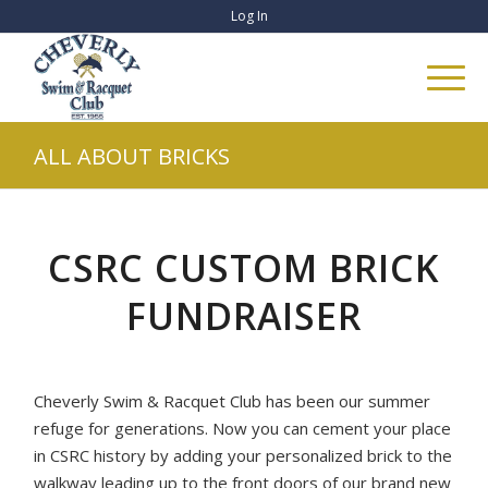
Log In
ALL ABOUT BRICKS
CSRC CUSTOM BRICK
FUNDRAISER
Cheverly Swim & Racquet Club has been our summer
refuge for generations. Now you can cement your place
in CSRC history by adding your personalized brick to the
walkway leading up to the front doors of our brand new