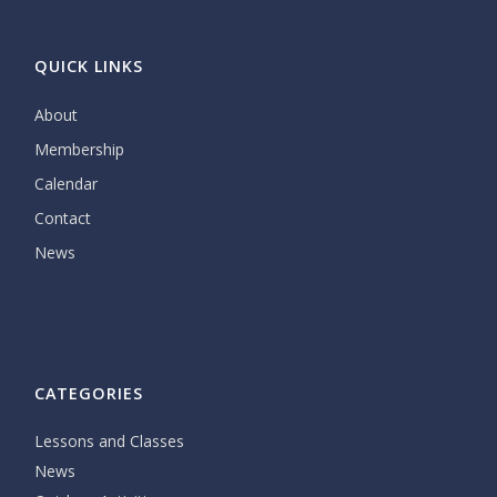
QUICK LINKS
About
Membership
Calendar
Contact
News
CATEGORIES
Lessons and Classes
News