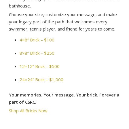
bathhouse.
Choose your size, customize your message, and make
your legacy part of the path that welcomes every
swimmer, tennis player, and friend for years to come.
4×8” Brick – $100
8×8” Brick – $250
12×12” Brick – $500
24×24” Brick – $1,000
Your memories. Your message. Your brick. Forever a
part of CSRC.
Shop All Bricks Now