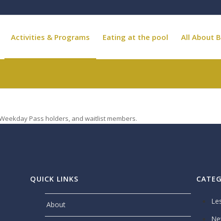
Activities & Programs
Eating at the pool
All About B
, Weekday Pass holders, and waitlist members.
QUICK LINKS
CATEG
Le
About
Ne