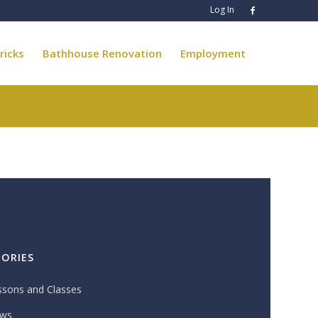
Log In
ricks
Bathhouse Renovation
Employment
ORIES
ssons and Classes
ws