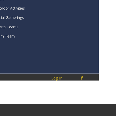
door Activities
ial Gatherings
orts Teams
im Team
Log In