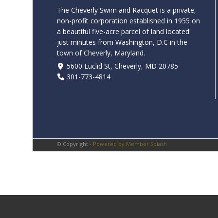
The Cheverly Swim and Racquet is a private,
non-profit corporation established in 1955 on
a beautiful five-acre parcel of land located
just minutes from Washington, D.C in the
town of Cheverly, Maryland.
5600 Euclid St, Cheverly, MD 20785
301-773-4814
© Copyright -
Powered by Member Splash