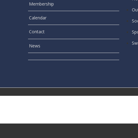
Membership
Out
Calendar
Soc
Contact
Sp
Sw
News