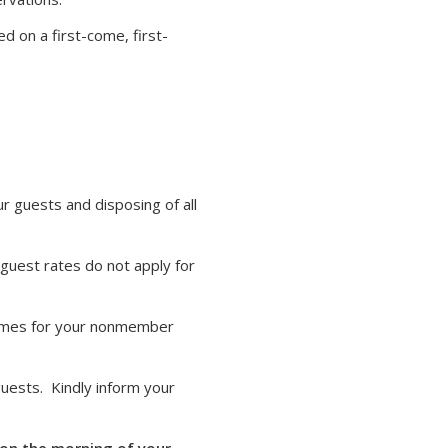
d on a first-come, first-
ur guests and disposing of all
guest rates do not apply for
 names for your nonmember
uests. Kindly inform your