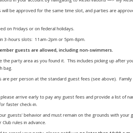
will be approved for the same time slot, and parties are approve
ed on Fridays or on federal holidays.
d in 3-hours slots: 11am-2pm or 5pm-8pm.
mber guests are allowed, including non-swimmers.
 the party area as you found it. This includes picking up after yo
sh bag.
s are per person at the standard guest fees (see above). Family 
 please arrive early to pay any guest fees and provide a list of
or faster check-in.
your guests’ behavior and must remain on the grounds with your g
Club rules in advance.