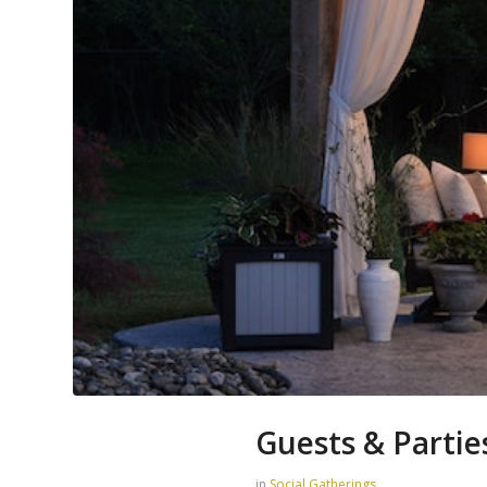
Guests & Partie
in
Social Gatherings