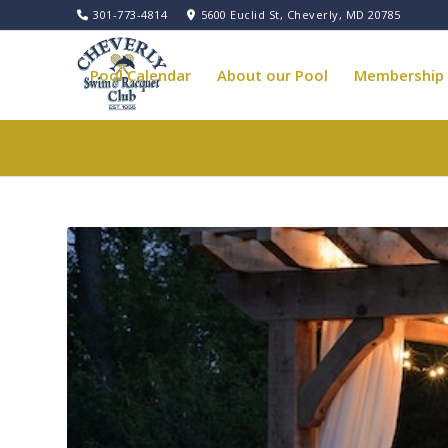
301-773-4814
5600 Euclid St, Cheverly, MD 20785
Pool Calendar
About our Pool
Membership
Pool Governance