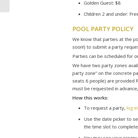
Golden Guest: $8
Children 2 and under: Fre
POOL PARTY POLICY
We know that parties at the po
soon!) to submit a party reque
Parties can be scheduled for 
We have two party zones availa
party zone” on the concrete pa
seats 6 people) are provided f
must be requested in advance, 
How this works:
To request a party,
log i
Use the date picker to sel
the time slot to complete
You may see your reserva