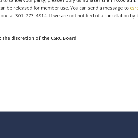
d to cancel your
party
, please notify us
no later than 10:00 a.m.
can be released for member use. You can send a message to
csr
ne at 301-773-4814. If we are not notified of a cancellation by t
at the discretion of the CSRC Board.