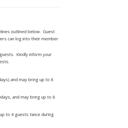
elines outlined below. Guest
bers can log into their member
guests. Kindly inform your
ests.
days) and may bring up to 6
days, and may bring up to 6
up to 4 guests twice during