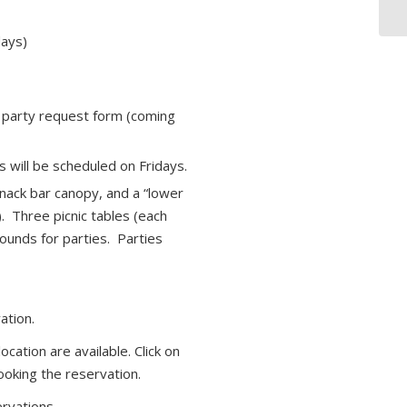
days)
e party request form (coming
will be scheduled on Fridays.
nack bar canopy, and a “lower
. Three picnic tables (each
ounds for parties. Parties
ation.
cation are available. Click on
ooking the reservation.
rvations.