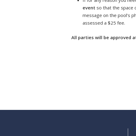
If for any reason you nee
event
so that the space 
message on the pool’s pho
assessed a $25 fee.
All parties will be approved 