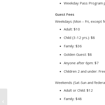
Weekday Pass Program pa
Guest Fees
Weekdays (Mon – Fri, except fe
Adult: $10
Child (3-12 yrs.): $8
Family: $36
Golden Guest: $8
Anyone after 6pm: $7
Children 2 and under: Fre
Weekends (Sat-Sun and federal
Adult or Child: $12
Family: $48
Friday Float Mornings