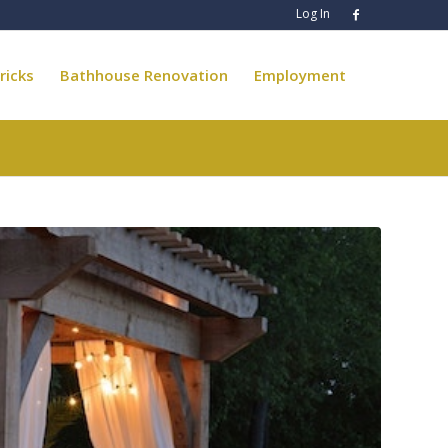
Log In
ricks
Bathhouse Renovation
Employment