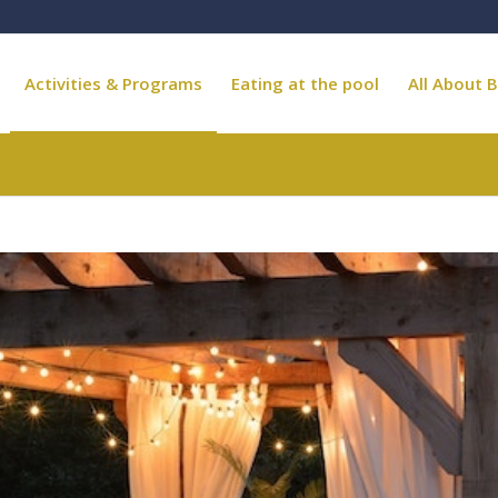
Activities & Programs
Eating at the pool
All About B