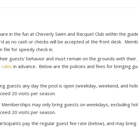
re in the fun at Cheverly Swim and Racquet Club within the guid
ard as no cash or checks will be accepted at the front desk. Mem
n file for speedy check in.
eir guests’ behavior and must remain on the grounds with their 
 rules
in advance. Below are the policies and fees for bringing gu
ng guests any day the pool is open (weekday, weekend, and holi
ceed 20 visits per season.
 Memberships may only bring guests on weekdays, excluding holi
ceed 20 visits per season.
ticipants pay the regular guest fee rate (below), and may bring 