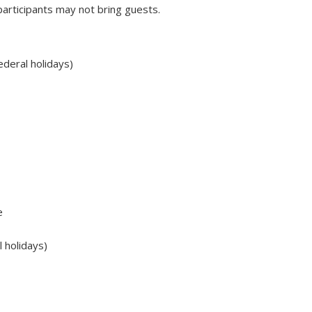
rticipants may not bring guests.
deral holidays)
e
 holidays)