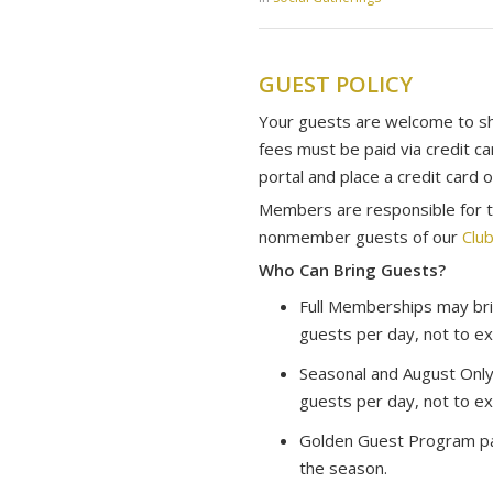
GUEST POLICY
Your guests are welcome to sha
fees must be paid via credit c
portal and place a credit card o
Members are responsible for th
nonmember guests of our
Club
Who Can Bring Guests?
Full Memberships may bri
guests per day, not to ex
Seasonal and August Only
guests per day, not to ex
Golden Guest Program par
the season.