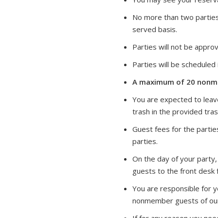
No more than two parties 
served basis.
Parties will not be approv
Parties will be schedule
A maximum of 20 nonme
You are expected to leave
trash in the provided tra
Guest fees for the partie
parties.
On the day of your party,
guests to the front desk f
You are responsible for 
nonmember guests of our 