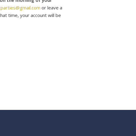
 on the morning of your
cparties@gmail.com
or leave a
hat time, your account will be