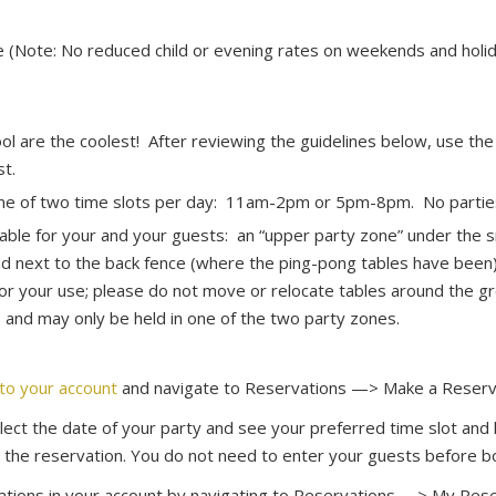
e (Note: No reduced child or evening rates on weekends and holi
ol are the coolest! After reviewing the guidelines below, use th
st.
one of two time slots per day: 11am-2pm or 5pm-8pm. No parties 
ble for your and your guests: an “upper party zone” under the s
d next to the back fence (where the ping-pong tables have been)
or your use; please do not move or relocate tables around the gr
and may only be held in one of the two party zones.
nto your account
and navigate to Reservations —> Make a Reserv
ect the date of your party and see your preferred time slot and lo
 the reservation. You do not need to enter your guests before b
tions in your account by navigating to Reservations —> My Rese