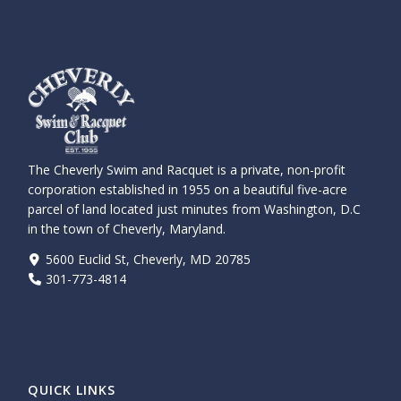
The Cheverly Swim and Racquet is a private, non-profit
corporation established in 1955 on a beautiful five-acre
parcel of land located just minutes from Washington, D.C
in the town of Cheverly, Maryland.
5600 Euclid St, Cheverly, MD 20785
301-773-4814
QUICK LINKS