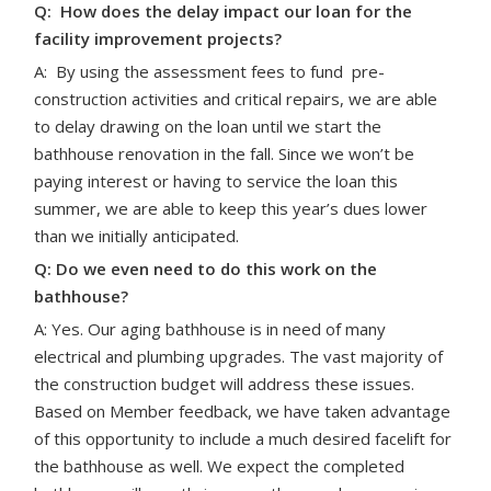
Q: How does the delay impact our loan for the
facility improvement projects?
A:
By using the assessment fees to fund pre-
construction activities and critical repairs, we are able
to delay drawing on the loan until we start the
bathhouse renovation in the fall. Since we won’t be
paying interest or having to service the loan this
summer, we are able to keep this year’s dues lower
than we initially anticipated.
Q: Do we even need to do this work on the
bathhouse?
A: Yes. Our aging bathhouse is in need of many
electrical and plumbing upgrades. The vast majority of
the construction budget will address these issues.
Based on Member feedback, we have taken advantage
of this opportunity to include a much desired facelift for
the bathhouse as well. We expect the completed