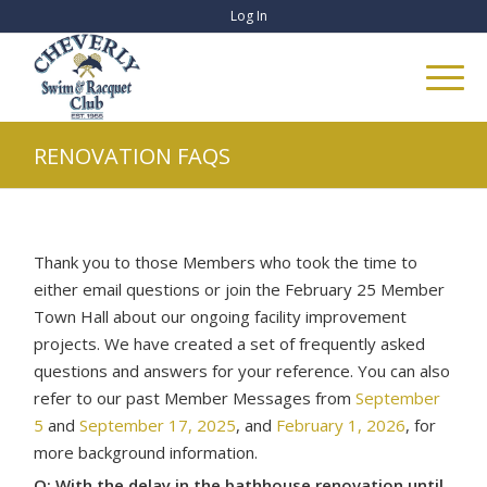
Log In
RENOVATION FAQS
Thank you to those Members who took the time to
either email questions or join the February 25 Member
Town Hall about our ongoing facility improvement
projects. We have created a set of frequently asked
questions and answers for your reference. You can also
refer to our past Member Messages from
September
5
and
September 17, 2025
, and
February 1, 2026
, for
more background information.
Q: With the delay in the bathhouse renovation until