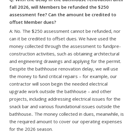
fall 2026, will Members be refunded the $250
assessment fee? Can the amount be credited to
offset Member dues?
A: No. The $250 assessment cannot be refunded, nor
can it be credited to offset dues. We have used the
money collected through the assessment to fundpre-
construction activities, such as obtaining architectural
and engineering drawings and applying for the permit.
Despite the bathhouse renovation delay, we will use
the money to fund critical repairs – for example, our
contractor will soon begin the needed electrical
upgrade work outside the bathhouse – and other
projects, including
addressing electrical issues for the
snack bar and various foundational issues outside the
bathhouse.
. The money collected in dues, meanwhile, is
the required amount to cover our operating expenses
for the 2026 season.