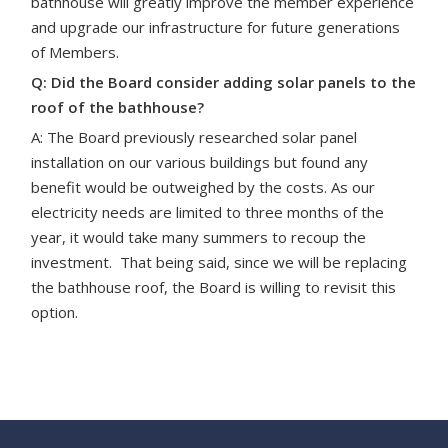
bathhouse will greatly improve the member experience
and upgrade our infrastructure
for future generations
of Members.
Q: Did the Board consider adding solar panels to the
roof of the bathhouse?
A: The Board previously researched solar panel
installation on our various buildings but found any
benefit would be outweighed by the costs. As our
electricity needs are limited to three months of the
year, it would take many summers to recoup the
investment. That being said, since we will be replacing
the bathhouse roof, the Board is willing to revisit this
option.