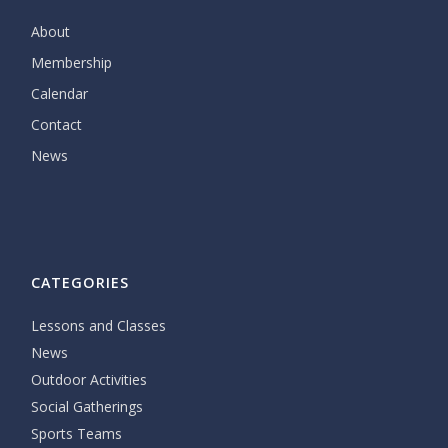
About
Membership
Calendar
Contact
News
CATEGORIES
Lessons and Classes
News
Outdoor Activities
Social Gatherings
Sports Teams