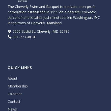
The Cheverly Swim and Racquet is a private, non-profit
corporation established in 1955 on a beautiful five-acre
parcel of land located just minutes from Washington, D.C
in the town of Cheverly, Maryland.
5600 Euclid St, Cheverly, MD 20785
301-773-4814
QUICK LINKS
About
Membership
Calendar
Contact
News