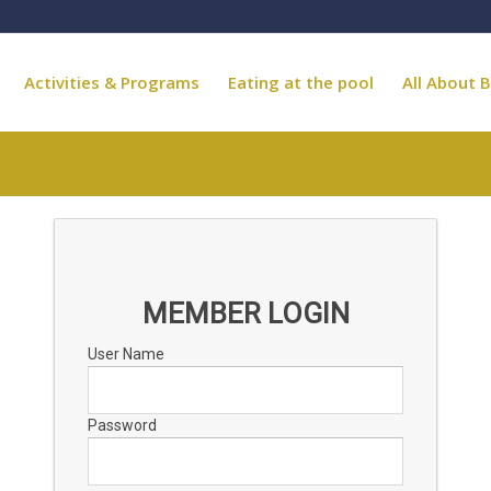
Activities & Programs
Eating at the pool
All About B
MEMBER LOGIN
User Name
Password