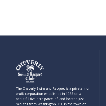
The Cheverly Swim and Racquet is a private, non-
profit corporation established in 1955 on a
beautiful five-acre parcel of land located just
minutes from Washington, D.C in the town of