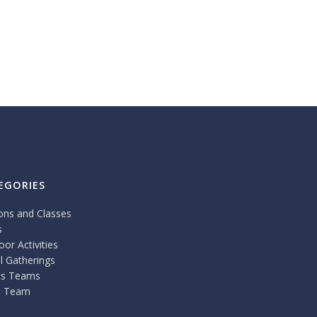
EGORIES
ons and Classes
s
or Activities
l Gatherings
ts Teams
 Team