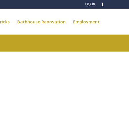
Log In
ricks
Bathhouse Renovation
Employment