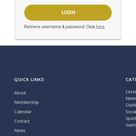
Retrieve username & password. Click
here
QUICK LINKS
CAT
Less
About
New
Membership
Outdo
Calendar
Socia
Spor
Contact
Swim
News