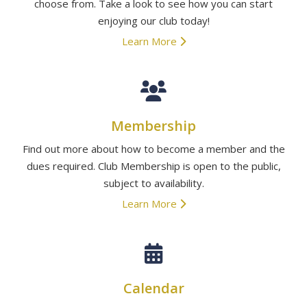
choose from. Take a look to see how you can start
enjoying our club today!
Learn More
Membership
Find out more about how to become a member and the
dues required. Club Membership is open to the public,
subject to availability.
Learn More
Calendar