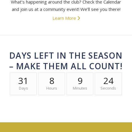
What’s happening around the club? Check the Calendar
and join us at a community event! We’ll see you there!
Learn More
DAYS LEFT IN THE SEASON
– MAKE THEM ALL COUNT!
31
8
9
24
Days
Hours
Minutes
Seconds