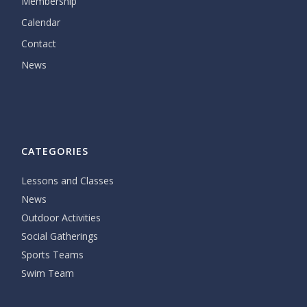
Membership
Calendar
Contact
News
CATEGORIES
Lessons and Classes
News
Outdoor Activities
Social Gatherings
Sports Teams
Swim Team