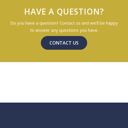
HAVE A QUESTION?
Do you have a question? Contact us and we’ll be happy
to answer any questions you have.
CONTACT US