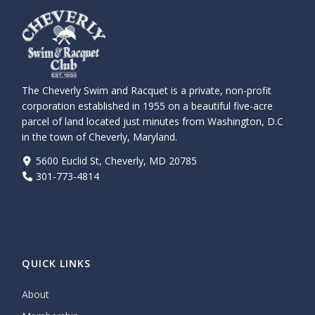
The Cheverly Swim and Racquet is a private, non-profit
corporation established in 1955 on a beautiful five-acre
parcel of land located just minutes from Washington, D.C
in the town of Cheverly, Maryland.
5600 Euclid St, Cheverly, MD 20785
301-773-4814
QUICK LINKS
About