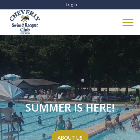
Log In
SUMMER IS HERE!
ABOUT US