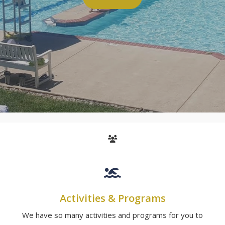
Activities & Programs
We have so many activities and programs for you to